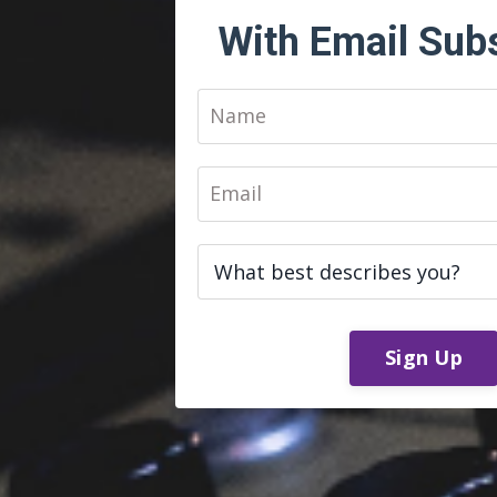
With Email Sub
Sign Up