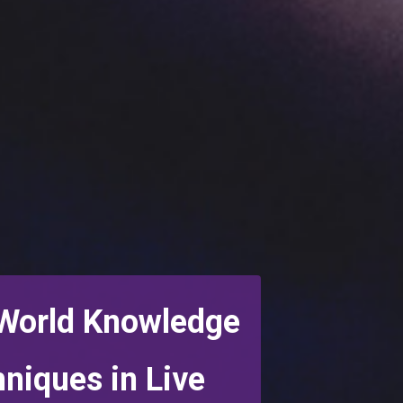
 World Knowledge
hniques
in Live