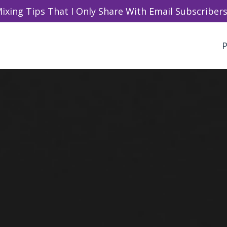
ixing Tips That I Only Share With Email Subscribers 