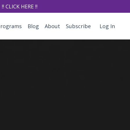
‼️ CLICK HERE ‼️
Programs
Blog
About
Subscribe
Log In