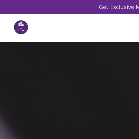
Get Exclusive M