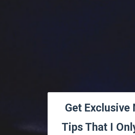
Get Exclusive
Tips That I Onl