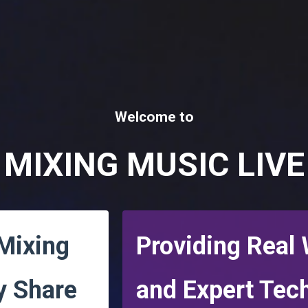
Welcome to
MIXING MUSIC LIVE
 Mixing
Providing Real
y Share
and
Expert Tec