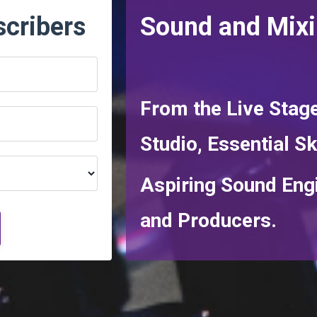
scribers
Sound and Mix
From the Live Stage
Studio,
Essential Sk
Aspiring Sound Eng
and Producers.