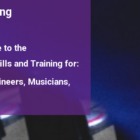
ing
 to the
ills and Training for:
ineers, Musicians,