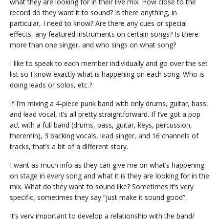
what they are looking for in their live mix. How close to the
record do they want it to sound? Is there anything, in
particular, I need to know? Are there any cues or special
effects, any featured instruments on certain songs? Is there
more than one singer, and who sings on what song?
I like to speak to each member individually and go over the set
list so I know exactly what is happening on each song. Who is
doing leads or solos, etc.?
If I’m mixing a 4-piece punk band with only drums, guitar, bass,
and lead vocal, it’s all pretty straightforward. If I’ve got a pop
act with a full band (drums, bass, guitar, keys, percussion,
theremin), 3 backing vocals, lead singer, and 16 channels of
tracks, that’s a bit of a different story.
I want as much info as they can give me on what’s happening
on stage in every song and what it is they are looking for in the
mix. What do they want to sound like? Sometimes it’s very
specific, sometimes they say “just make it sound good”.
It’s very important to develop a relationship with the band/