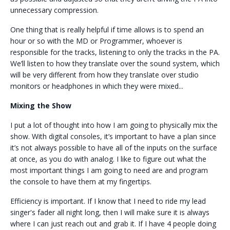
unnecessary compression.
One thing that is really helpful if time allows is to spend an
hour or so with the MD or Programmer, whoever is
responsible for the tracks, listening to only the tracks in the PA.
We’ll listen to how they translate over the sound system, which
will be very different from how they translate over studio
monitors or headphones in which they were mixed...
Mixing the Show
I put a lot of thought into how I am going to physically mix the
show. With digital consoles, it’s important to have a plan since
it’s not always possible to have all of the inputs on the surface
at once, as you do with analog. I like to figure out what the
most important things I am going to need are and program
the console to have them at my fingertips.
Efficiency is important. If I know that I need to ride my lead
singer's fader all night long, then I will make sure it is always
where I can just reach out and grab it. If I have 4 people doing