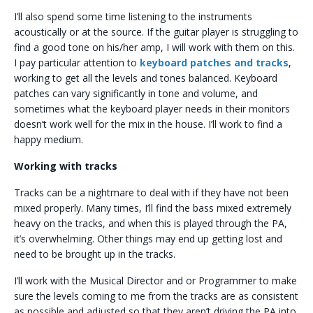
I’ll also spend some time listening to the instruments
acoustically or at the source. If the guitar player is struggling to
find a good tone on his/her amp, I will work with them on this.
I pay particular attention to
keyboard patches and tracks
,
working to get all the levels and tones balanced. Keyboard
patches can vary significantly in tone and volume, and
sometimes what the keyboard player needs in their monitors
doesn’t work well for the mix in the house. I’ll work to find a
happy medium.
Working with tracks
Tracks can be a nightmare to deal with if they have not been
mixed properly. Many times, I’ll find the bass mixed extremely
heavy on the tracks, and when this is played through the PA,
it’s overwhelming. Other things may end up getting lost and
need to be brought up in the tracks.
I’ll work with the Musical Director and or Programmer to make
sure the levels coming to me from the tracks are as consistent
as possible and adjusted so that they aren’t driving the PA into