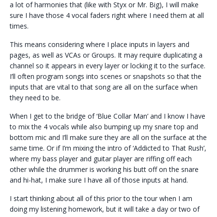
a lot of harmonies that (like with Styx or Mr. Big), I will make
sure I have those 4 vocal faders right where I need them at all
times.
This means considering where I place inputs in layers and
pages, as well as VCAs or Groups. It may require duplicating a
channel so it appears in every layer or locking it to the surface.
I’ll often program songs into scenes or snapshots so that the
inputs that are vital to that song are all on the surface when
they need to be.
When I get to the bridge of ‘Blue Collar Man’ and I know I have
to mix the 4 vocals while also bumping up my snare top and
bottom mic and I’ll make sure they are all on the surface at the
same time. Or if I’m mixing the intro of ‘Addicted to That Rush’,
where my bass player and guitar player are riffing off each
other while the drummer is working his butt off on the snare
and hi-hat, I make sure I have all of those inputs at hand.
I start thinking about all of this prior to the tour when I am
doing my listening homework, but it will take a day or two of