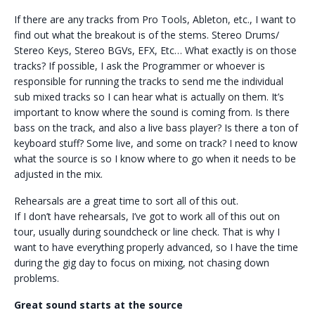
If there are any tracks from Pro Tools, Ableton, etc., I want to
find out what the breakout is of the stems. Stereo Drums/
Stereo Keys, Stereo BGVs, EFX, Etc… What exactly is on those
tracks? If possible, I ask the Programmer or whoever is
responsible for running the tracks to send me the individual
sub mixed tracks so I can hear what is actually on them. It’s
important to know where the sound is coming from. Is there
bass on the track, and also a live bass player? Is there a ton of
keyboard stuff? Some live, and some on track? I need to know
what the source is so I know where to go when it needs to be
adjusted in the mix.
Rehearsals are a great time to sort all of this out.
If I don’t have rehearsals, I’ve got to work all of this out on
tour, usually during soundcheck or line check. That is why I
want to have everything properly advanced, so I have the time
during the gig day to focus on mixing, not chasing down
problems.
Great sound starts at the source