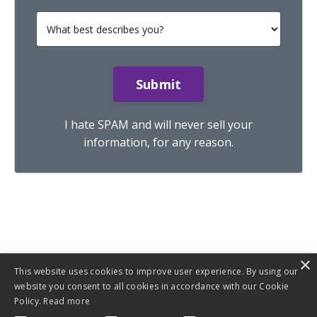
Submit
I hate SPAM and will never sell your
information, for any reason.
×
This website uses cookies to improve user experience. By using our
website you consent to all cookies in accordance with our Cookie
Policy.
Read more