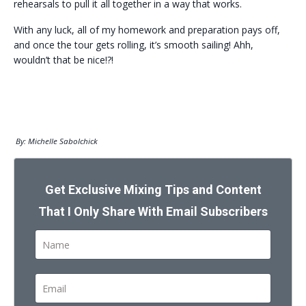
rehearsals to pull it all together in a way that works.
With any luck, all of my homework and preparation pays off,
and once the tour gets rolling, it’s smooth sailing! Ahh,
wouldn’t that be nice!?!
By: Michelle Sabolchick
Get Exclusive Mixing Tips and Content
That I Only Share With Email Subscribers