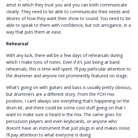
artist in which they trust you and you can both communicate
clearly. They need to be able to communicate their needs and
desires of how they want their show to sound. You need to be
able to speak to them with confidence, but not arrogance, in a
way that puts them at ease.
Rehearsal
With any luck, there will be a few days of rehearsals during
which I make tons of notes. Even if it’s just being at band
rehearsals, this is time well spent. I’ll pay particular attention to
the drummer and anyone not prominently featured on stage.
What’s going on with guitars and bass is usually pretty obvious,
but drummers are a different story. From the FOH mix
position, I can’t always see everything that’s happening on the
drum kit, and there could be some cool stuff going on that I
want to make sure is heard in the mix. The same goes for
percussion players and even keyboards, or anyone who
doesn’t have an instrument that just plugs in and makes noise.
I’ll pay attention to what everyone is doing.