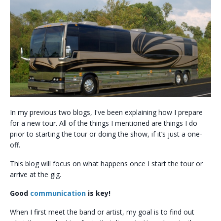
In my previous two blogs, I've been explaining how I prepare
for a new tour. All of the things I mentioned are things I do
prior to starting the tour or doing the show, if it’s just a one-
off.
This blog will focus on what happens once I start the tour or
arrive at the gig.
Good
communication
is key!
When I first meet the band or artist, my goal is to find out