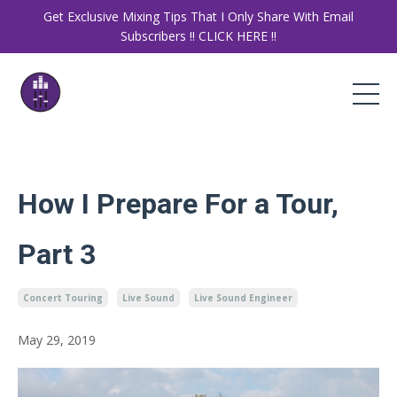
Get Exclusive Mixing Tips That I Only Share With Email
Subscribers ‼️ CLICK HERE ‼️
How I Prepare For a Tour,
Part 3
Concert Touring
Live Sound
Live Sound Engineer
May 29, 2019