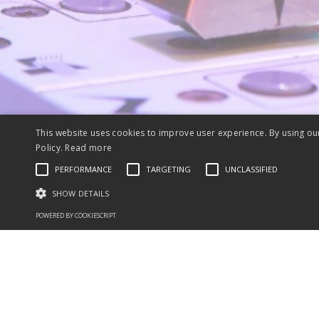
This website uses cookies to improve user experience. By using ou
Policy.
Read more
PERFORMANCE
TARGETING
UNCLASSIFIED
SHOW DETAILS
POWERED BY COOKIESCRIPT
Performance cookies are used to see how visitors use the website, eg. ana
Name
Provider / Domain
Expiration
Description
_ga
2 years
This cookie name is as
Google LLC