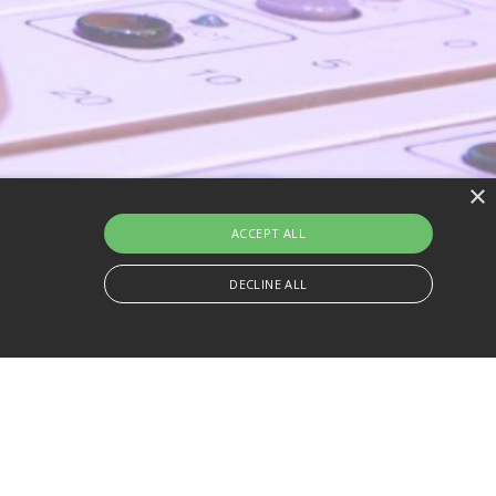
×
ACCEPT ALL
DECLINE ALL
s more commonly used analytics service. This cookie