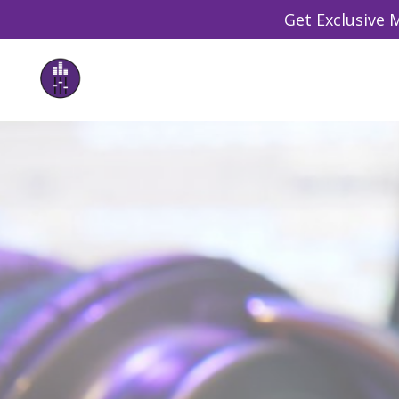
Get Exclusive M