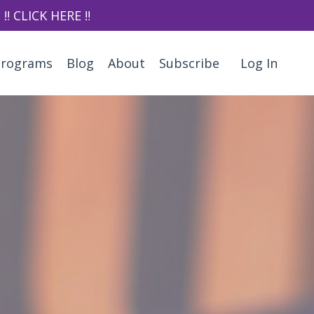
‼️ CLICK HERE ‼️
Programs
Blog
About
Subscribe
Log In