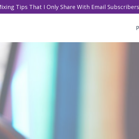
ixing Tips That I Only Share With Email Subscribers 