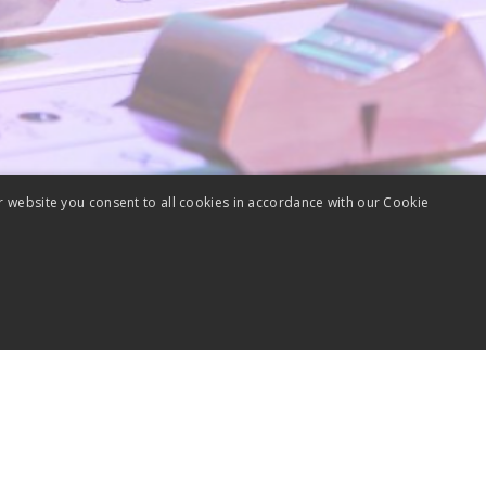
r website you consent to all cookies in accordance with our Cookie
Performance
Targeting
Unclassified
lytics cookies. Those cookies cannot be used to directly identify a certain visitor.
sociated with Google Universal Analytics - which is a significant update to Google'