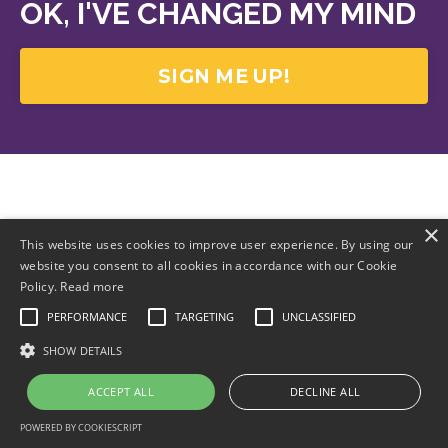
OK, I'VE CHANGED MY MIND
SIGN ME UP!
×
This website uses cookies to improve user experience. By using our
website you consent to all cookies in accordance with our Cookie
Policy.
Read more
PERFORMANCE
TARGETING
UNCLASSIFIED
SHOW DETAILS
ACCEPT ALL
DECLINE ALL
POWERED BY COOKIESCRIPT