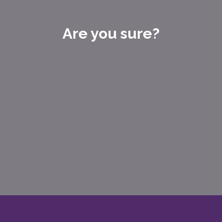
Are you sure?