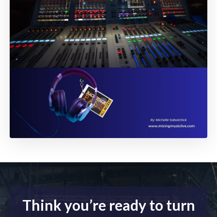
Think you’re ready to turn