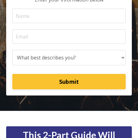
Submit
This 2-Part Guide Will