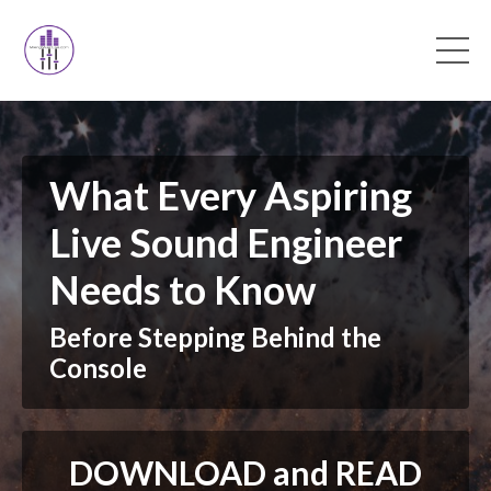
What Every Aspiring
Live Sound Engineer
Needs to Know
Before Stepping Behind the
Console
DOWNLOAD and READ