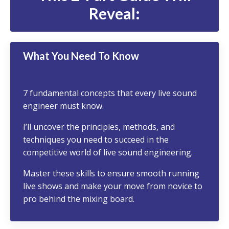
Reveal:
What You Need To Know
7 fundamental concepts that every live sound
engineer must know.
I’ll uncover the principles, methods, and
techniques you need to succeed in the
competitive world of live sound engineering.
Master these skills
to ensure smooth running
live shows and make your move from novice to
pro behind the mixing board.