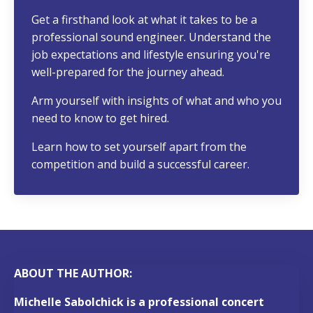
Get a firsthand look at what it takes to be a
professional sound engineer. Understand the
job expectations and lifestyle ensuring you're
well-prepared for the journey ahead.
Arm yourself with insights of what and who you
need to know to get hired.
Learn h
ow to set yourself apart from the
competition and build a successful career.
ABOUT THE AUTHOR:
Michelle Sabolchick is a professional concert