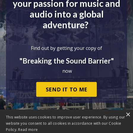
your passion for music and
audio into a global
adventure?
Find out by getting your copy of
"Breaking the Sound Barrier"
now
SEND IT TO ME
×
This website uses cookies to improve user experience. By using our
website you consent to all cookies in accordance with our Cookie
Policy.
Read more