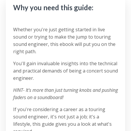
Why you need this guide:
Whether you're just getting started in live
sound or trying to make the jump to touring
sound engineer, this ebook will put you on the
right path.
You'll gain invaluable insights into the technical
and practical demands of being a concert sound
engineer.
HINT- It's more than just turning knobs and pushing
faders on a soundboard!
If you're considering a career as a touring
sound engineer, i
t's not just a job; it's a
lifestyle, this guide gives you a look at what's