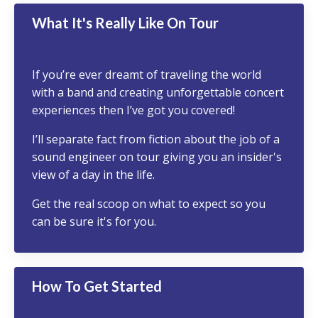
What It's Really Like On Tour
If you’re ever dreamt of traveling the world
with a band and creating unforgettable concert
experiences then I’ve got you covered!
I’ll separate fact from fiction about the job of a
sound engineer on tour giving you an insider's
view of a day in the life.
Get the real scoop on what to expect so you
can be sure it's for you.
How To Get Started