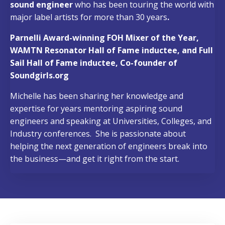
sound engineer
who has been touring the world with
major label artists for more than 30 years
.
Parnelli Award-winning FOH Mixer of the Year,
WAMTN Resonator Hall of Fame inductee, and Full
Sail Hall of Fame inductee, Co-founder of
Soundgirls.org
Michelle has been sharing her knowledge and
expertise for years mentoring aspiring sound
engineers and speaking at Universities, Colleges, and
Industry conferences.
She is passionate about
helping the next generation of engineers break into
the business—and get it right from the start.