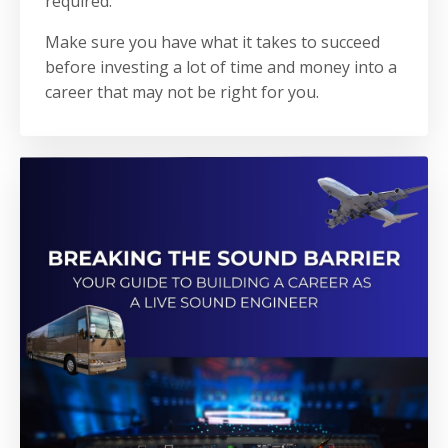
required.
Make sure you have what it takes to succeed
before investing a lot of time and money into a
career that may not be right for you.