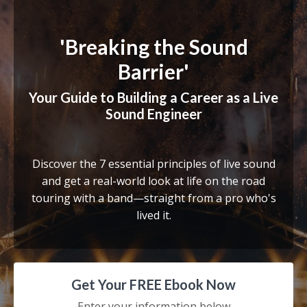
'Breaking the Sound
Barrier'
Your Guide to Building a Career as a Live
Sound Engineer
Discover the 7 essential principles of live sound
and get a real-world look at life on the road
touring with a band—straight from a pro who's
lived it.
Get Your FREE Ebook Now
Enter your information below