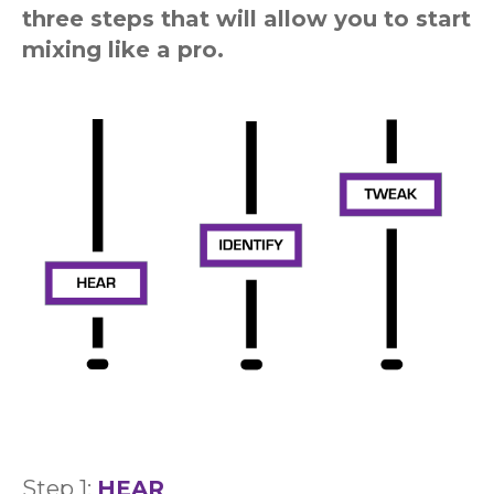
three steps that will allow you to start
mixing like a pro.
Step 1:
HEAR