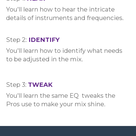
You'll learn how to hear the intricate
details of instruments and frequencies.
Step 2:
IDENTIFY
You'll learn how to identify what needs
to be adjusted in the mix.
Step 3:
TWEAK
You'll learn the same EQ tweaks the
Pros use to make your mix shine.