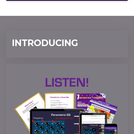
INTRODUCING