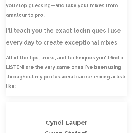
you stop guessing—and take your mixes from
amateur to pro.
I'll teach you the exact techniques I use
every day to create exceptional mixes.
All of the tips, tricks, and techniques you'll find in
LISTEN! are the very same ones I've been using
throughout my professional career mixing artists
like:
Cyndi Lauper