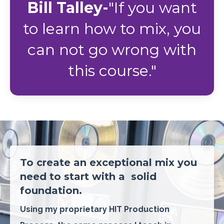
Bill Talley-
"If you want
to learn how to mix, you
can not go wrong with
this course."
To create an exceptional mix you
need to start with a
solid
foundation.
Using my proprietary HIT Production