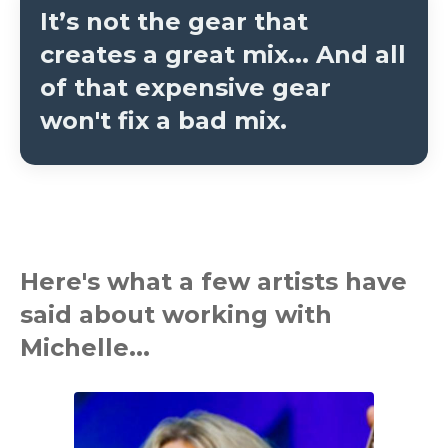
It’s not the gear that
creates a great mix...
And all
of that expensive gear
won't fix a bad mix.
Here's what a few artists have
said about working with
Michelle...