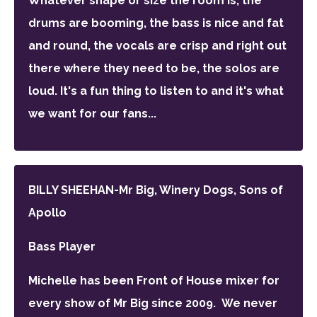
Whatever shape or size the room is, the
drums are booming, the bass is nice and fat
and round, the vocals are crisp and right out
there where they need to be, the solos are
loud. It's a fun thing to listen to and it's what
we want for our fans...
BILLY SHEEHAN-Mr Big, Winery Dogs, Sons of
Apollo
Bass Player
Michelle has been Front of House mixer for
every show of Mr Big since 2009.
We never