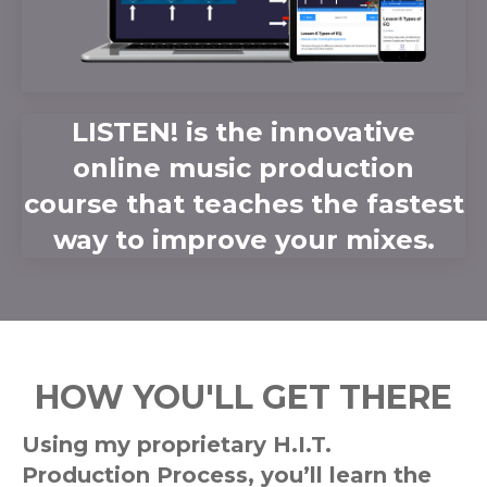
LISTEN! is the innovative
online music production
course that teaches the fastest
way to improve your mixes.
HOW YOU'LL GET THERE
Using my proprietary H.I.T.
Production Process, you’ll learn the