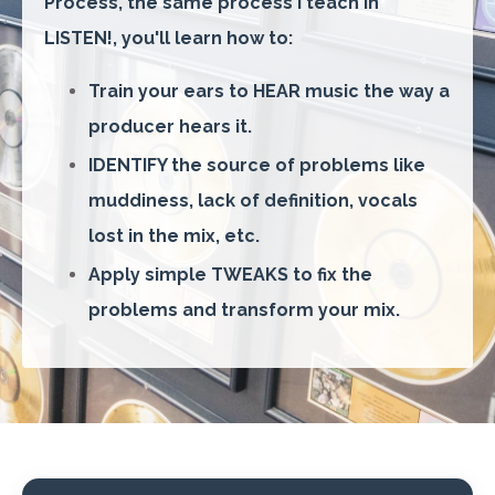
Process, the same process I teach in
LISTEN!, you'll learn how to:
Train your ears to HEAR music the way a
producer hears it.
IDENTIFY the source of problems like
muddiness, lack of definition, vocals
lost in the mix, etc.
Apply simple TWEAKS to fix the
problems and transform your mix.