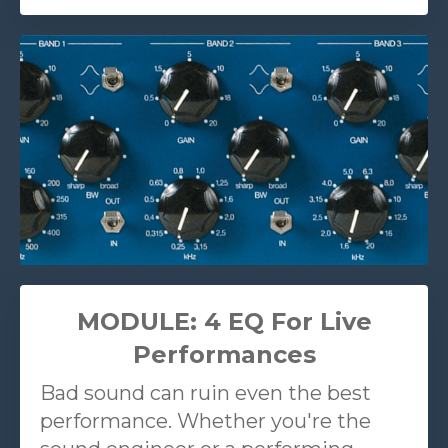
MODULE: 4 EQ For Live
Performances
Bad sound can ruin even the best
performance. Whether you're the