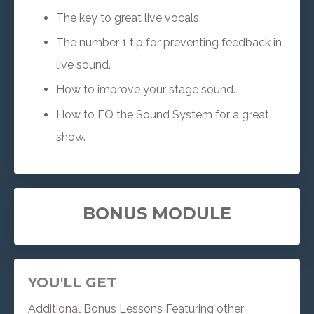
The key to great live vocals.
The number 1 tip for preventing feedback in
live sound.
How to improve your stage sound.
How to EQ the Sound System for a great
show.
BONUS MODULE
YOU'LL GET
Additional Bonus Lessons Featuring other