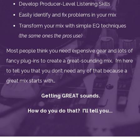
Develop Producer-Level Listening Skills
Easily identify and fix problems in your mix
Transform your mix with simple EQ techniques
(the same ones the pros use)
Most people think you need expensive gear and
lots of
fancy plug-ins to create a great-sounding mix. I’m here
to tell you that you don’t need any of that because a
great mix starts with…
Getting GREAT sounds.
How do you do that? I'll tell you...