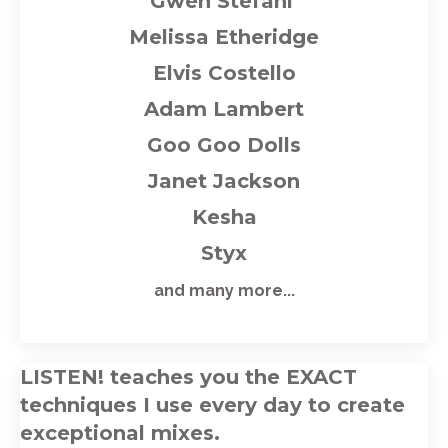
Gwen Stefani
M
elissa Etheridge
Elvis Costello
Adam Lambert
Goo Goo Dolls
Janet Jackson
Kesha
Styx
and many more...
LISTEN! teaches you the EXACT
techniques I use every day to create
exceptional mixes
.