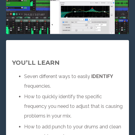
YOU’LL LEARN
Seven different ways to easily
IDENTIFY
frequencies.
How to quickly identify the specific
frequency you need to adjust that is causing
problems in your mix.
How to add punch to your drums and clean