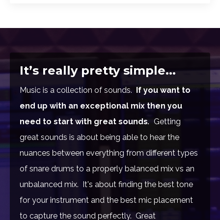
It’s really pretty simple...
Music is a collection of sounds.
If you want to
end up with an exceptional mix then you
need to start with great sounds
.
Getting
great sounds is about being able to hear the
nuances between everything from different types
of snare drums to a properly balanced mix vs an
unbalanced mix. It's about finding the best tone
for your instrument and the best mic placement
to capture the sound perfectly. Great