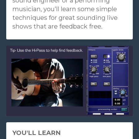
sound engineer or a performing
musician, you'll learn some simple
techniques for great sounding live
shows that are feedback free.
YOU'LL LEARN