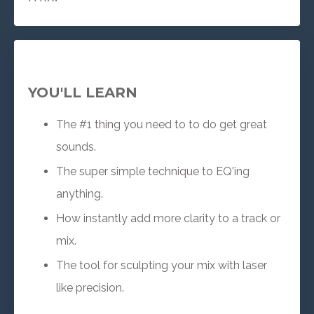
YOU'LL LEARN
The #1 thing you need to to do get great
sounds.
The super simple technique to EQ'ing
anything.
How instantly add more clarity to a track or
mix.
The tool for sculpting your mix with laser
like precision.