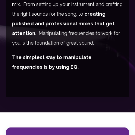
mix. From setting up your instrument and crafting
the right sounds for the song, to
creating
polished and professional mixes that get
attention
. Manipulating frequencies to work for
you is the foundation of great sound.
The simplest way to manipulate
frequencies is by using EQ.