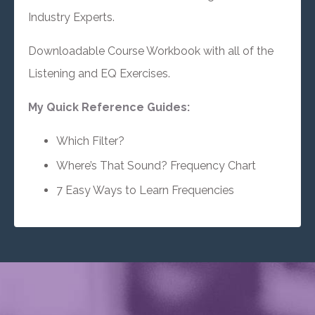
Industry Experts.
Downloadable Course Workbook with all of the
Listening and EQ Exercises.
My Quick Reference Guides:
Which Filter?
Where’s That Sound? Frequency Chart
7 Easy Ways to Learn Frequencies