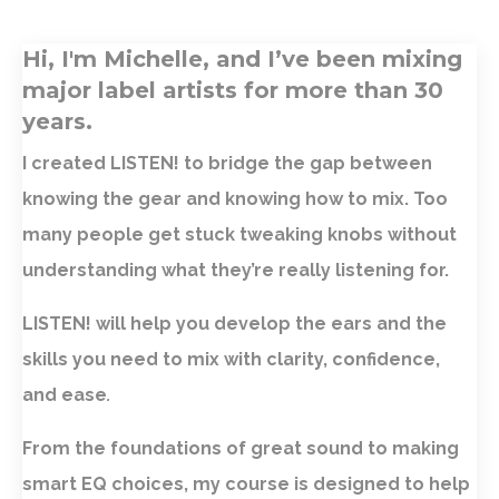
Hi, I'm Michelle, and I’ve been mixing
major label artists for more than 30
years.
I created LISTEN! to bridge the gap between
knowing the gear and knowing how to mix. Too
many people get stuck tweaking knobs without
understanding what they’re really listening for.
LISTEN! will help you develop the ears and the
skills you need to mix with clarity, confidence,
and ease
.
From the foundations of great sound to making
smart EQ choices, my course is designed to help