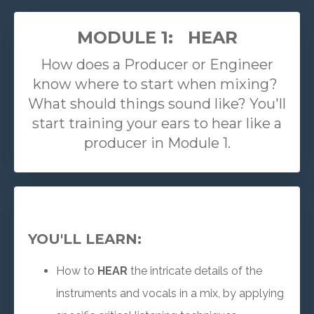
MODULE 1: HEAR
How does a Producer or Engineer
know where to start when mixing?
What should things sound like? You'll
start training your ears to hear like a
producer in Module 1.
YOU'LL LEARN:
How to
HEAR
the intricate details of the
instruments and vocals in a mix, by applying