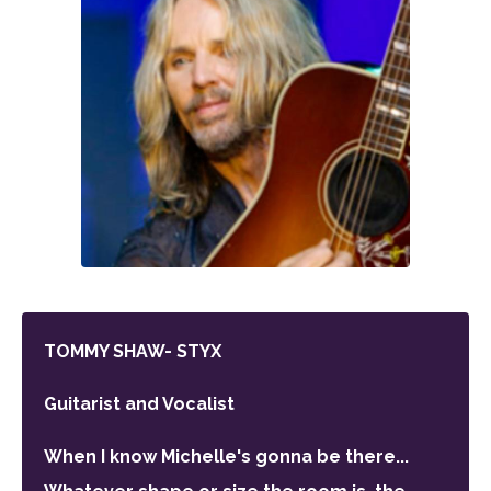
TOMMY SHAW- STYX
Guitarist and Vocalist
When I know Michelle's gonna be there...