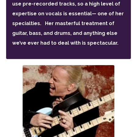
use pre-recorded tracks, so a high level of
expertise on vocals is essential— one of her
specialties. Her masterful treatment of
guitar, bass, and drums, and anything else
we’ve ever had to deal with is spectacular.