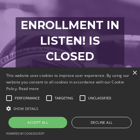
ENROLLMENT IN
LISTEN! IS
CLOSED
Join the Waitlist
×
This website uses cookies to improve user experience. By using our
website you consent to all cookies in accordance with our Cookie
Policy.
Read more
PERFORMANCE
TARGETING
UNCLASSIFIED
Enter your info below to be notified when
SHOW DETAILS
LISTEN! is open for enrollment.
ACCEPT ALL
DECLINE ALL
POWERED BY COOKIESCRIPT