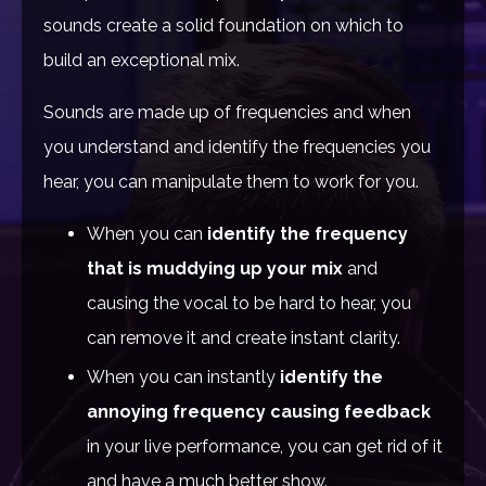
sounds create a solid foundation on which to
build an exceptional mix.
Sounds are made up of frequencies and when
you understand and identify the frequencies you
hear, you can manipulate them to work for you.
When you can
identify the frequency
that is muddying up your mix
and
causing the vocal to be hard to hear, you
can remove it and create instant clarity.
When you can instantly
identify the
annoying frequency causing feedback
in your live performance, you can get rid of it
and have a much better show.