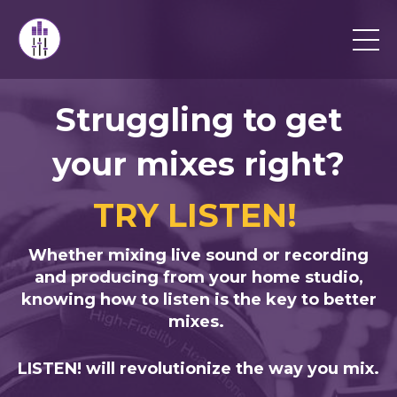
Struggling to get
your mixes right?
TRY LISTEN!
Whether mixing live sound or recording
and producing from your home studio,
knowing how to listen is the key to better
mixes.
LISTEN!
will revolutionize the way you mix.