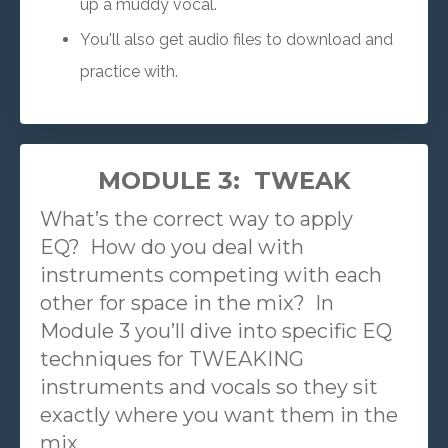
up a muddy vocal.
You'll also get audio files to download and
practice with.
MODULE 3: TWEAK
What’s the correct way to apply
EQ?
How do you deal with
instruments competing with each
other for space in the mix?
In
Module 3 you’ll dive into specific EQ
techniques for TWEAKING
instruments and vocals so they sit
exactly where you want them in the
mix.