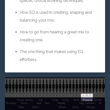
specific critical listening techniques,
How EQ is used in creating, shaping and
balancing your mix.
How to go from hearing a great mix to
creating one.
The one thing that makes using EQ
effortless.