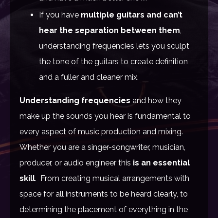
If you have
multiple guitars and can’t
hear the separation between them
,
understanding frequencies lets you sculpt
the tone of the guitars to create definition
and a fuller and cleaner mix.
Understanding frequencies
and how they
make up the sounds you hear is fundamental to
every aspect of music production and mixing.
W
hether you are a singer-songwriter, musician,
producer, or audio engineer this
is an essential
skill
.
From creating musical arrangements with
space for all instruments to be heard clearly, to
determining the placement of everything in the