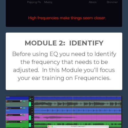
MODULE 2: IDENTIFY
Before using EQ you need to Identify
the frequency that needs to be
adjusted. In this Module you'll focus
your ear training on Frequencies.