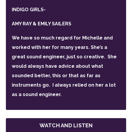
INDIGO GIRLS-
AMY RAY & EMILY SAILERS
We have so much regard for Michelle and
worked with her for many years. She’s a
great sound engineer, just so creative. She
would always have advice about what
sounded better, this or that as far as
instruments go.
I
always relied on her a lot
as a sound engineer.
WATCH AND LISTEN